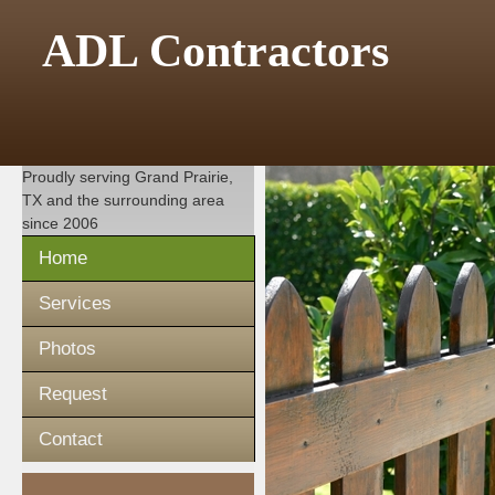
ADL Contractors
Proudly serving
Grand Prairie,
TX
and the surrounding area
since 2006
Home
Services
Photos
Request
Contact