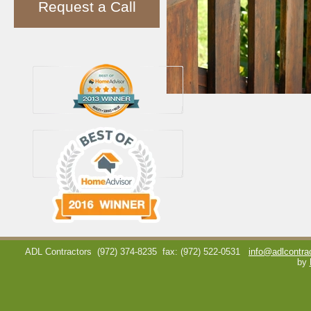
Request a Call
ADL Contractors
(972) 374-8235
fax: (972) 522-0531
info@adlcontra
by