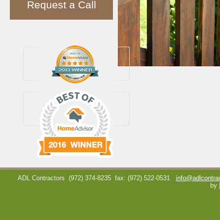
Request a Call
ADL Contractors
(972) 374-8235
fax: (972) 522-0531
info@adlcontra
by