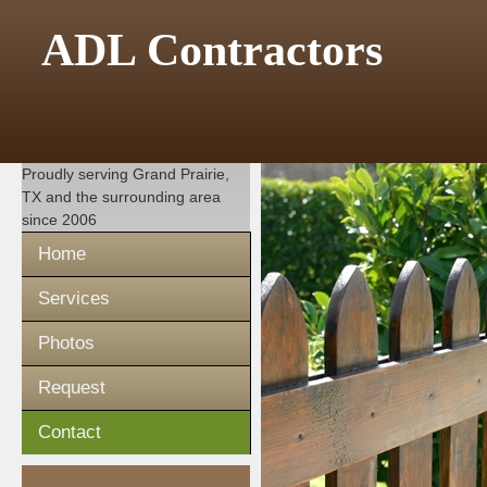
ADL Contractors
Proudly serving
Grand Prairie,
TX
and the surrounding area
since 2006
Home
Services
Photos
Request
Contact