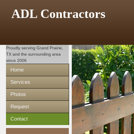
ADL Contractors
Proudly serving
Grand Prairie,
TX
and the surrounding area
since 2006
Home
Services
Photos
Request
Contact