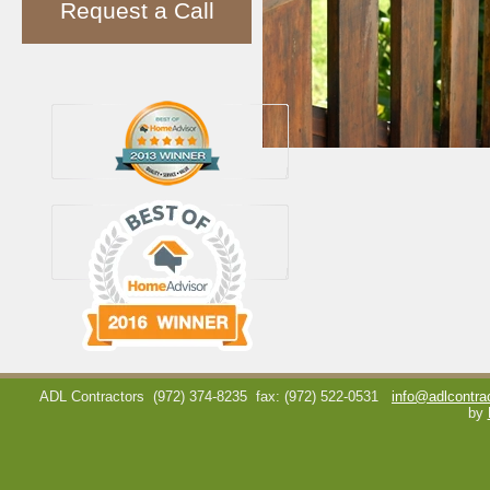
Request a Call
ADL Contractors
(972) 374-8235
fax: (972) 522-0531
info@adlcontra
by