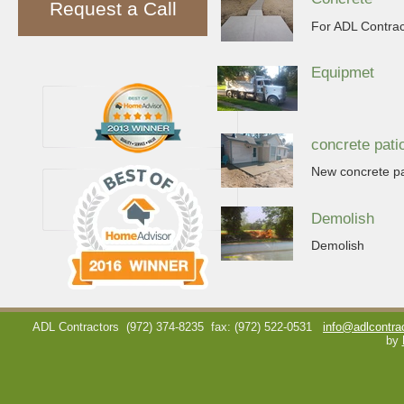
Request a Call
For ADL Contract
Equipmet
concrete pati
New concrete pa
Demolish
Demolish
ADL Contractors
(972) 374-8235
fax: (972) 522-0531
info@adlcontra
by