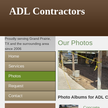
ADL Contractors
Proudly serving
Grand Prairie,
Our Photos
TX
and the surrounding area
since 2006
Home
Services
Photos
Request
Contact
Photo Albums for ADL C
Concrete