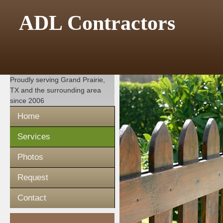
ADL Contractors
Proudly serving
Grand Prairie,
TX
and the surrounding area
since 2006
Home
Services
Photos
Request
Contact