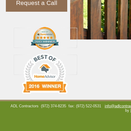
Request a Call
ADL Contractors
(972) 374-8235
fax: (972) 522-0531
info@adlcontra
by