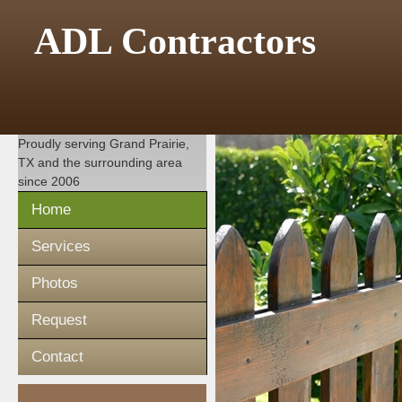
ADL Contractors
Proudly serving
Grand Prairie,
TX
and the surrounding area
since 2006
Home
Services
Photos
Request
Contact