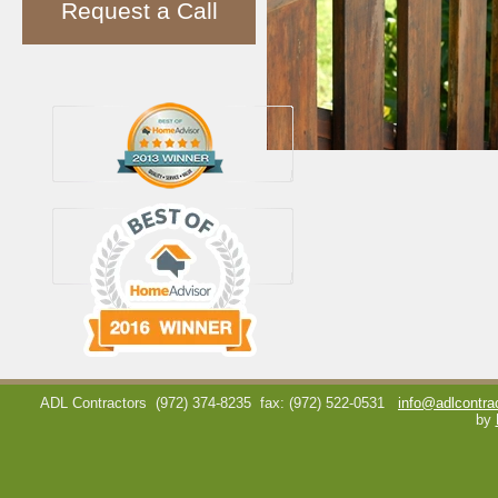
Request a Call
ADL Contractors
(972) 374-8235
fax: (972) 522-0531
info@adlcontra
by